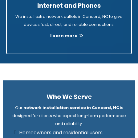
Internet and Phones
We install extra network outlets in Concord, NC to give
devices fast, direct, and reliable connections.
Learn more
Who We Serve
Our
network installation service in Concord, NC
is
designed for clients who expect long-term performance
and reliability.
Homeowners and residential users