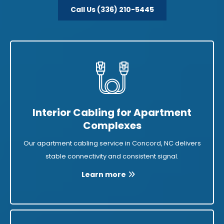
Call Us (336) 210-5445
Interior Cabling for Apartment
Complexes
Our apartment cabling service in Concord, NC delivers
stable connectivity and consistent signal.
Learn more