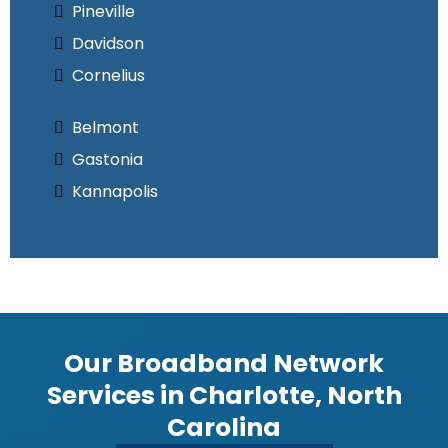
Pineville
Davidson
Cornelius
Belmont
Gastonia
Kannapolis
Our Broadband Network
Services in Charlotte, North
Carolina