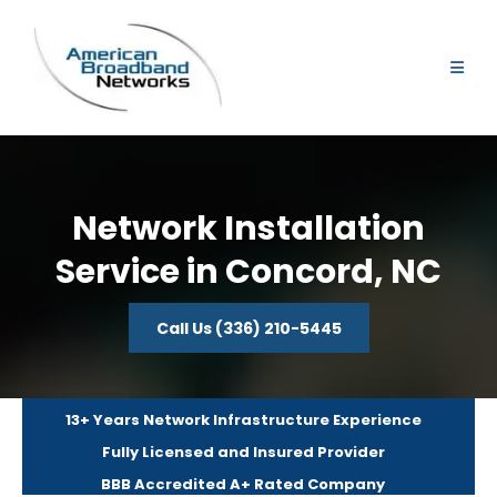
Network Installation
Service in Concord, NC
Call Us (336) 210-5445
13+ Years Network Infrastructure Experience
Fully Licensed and Insured Provider
BBB Accredited A+ Rated Company