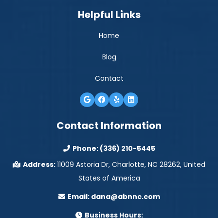
Helpful Links
Home
Blog
Contact
Contact Information
Phone:
(336) 210-5445
Address:
11009 Astoria Dr, Charlotte, NC 28262, United
States of America
Email:
dana@abnnc.com
Business Hours: