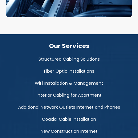
Our Services
Structured Cabling Solutions
Fiber Optic Installations
WiFi Installation & Management
Interior Cabling for Apartment
Additional Network Outlets Internet and Phones
Coaxial Cable Installation
New Construction Internet