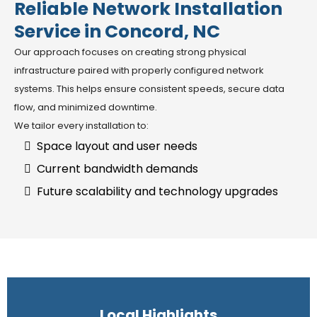
Reliable Network Installation
Service in Concord, NC
Our approach focuses on creating strong physical
infrastructure paired with properly configured network
systems. This helps ensure consistent speeds, secure data
flow, and minimized downtime.
We tailor every installation to:
Space layout and user needs
Current bandwidth demands
Future scalability and technology upgrades
Local Highlights