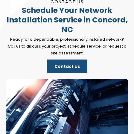
CONTACT US
Schedule Your Network
Installation Service in Concord,
NC
Ready for a dependable, professionally installed network?
Call us to discuss your project, schedule service, or request a
site assessment.
Contact Us