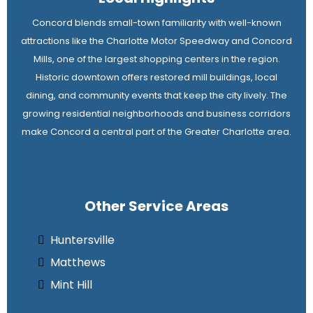
Concord blends small-town familiarity with well-known
attractions like the Charlotte Motor Speedway and Concord
Mills, one of the largest shopping centers in the region.
Historic downtown offers restored mill buildings, local
dining, and community events that keep the city lively. The
growing residential neighborhoods and business corridors
make Concord a central part of the Greater Charlotte area.
Other Service Areas
Huntersville
Matthews
Mint Hill