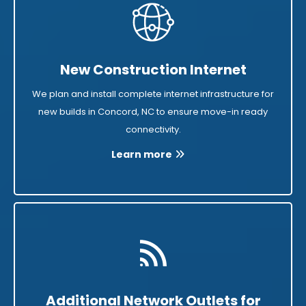
New Construction Internet
We plan and install complete internet infrastructure for
new builds in Concord, NC to ensure move-in ready
connectivity.
Learn more
Additional Network Outlets for