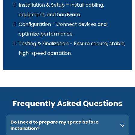
Installation & Setup – Install cabling,
equipment, and hardware.
Configuration – Connect devices and
optimize performance.
Testing & Finalization – Ensure secure, stable,
high-speed operation.
Frequently Asked Questions
Do I need to prepare my space before
installation?