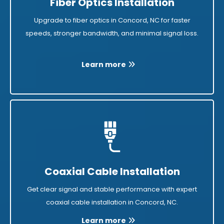
Fiber Optics Installation
Upgrade to fiber optics in Concord, NC for faster
speeds, stronger bandwidth, and minimal signal loss.
Learn more
Coaxial Cable Installation
Get clear signal and stable performance with expert
coaxial cable installation in Concord, NC.
Learn more