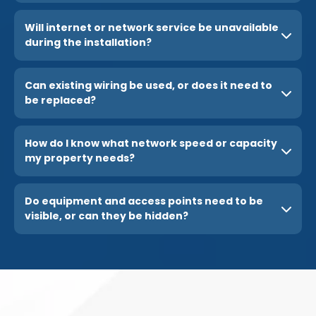
Will internet or network service be unavailable
during the installation?
Can existing wiring be used, or does it need to
be replaced?
How do I know what network speed or capacity
my property needs?
Do equipment and access points need to be
visible, or can they be hidden?