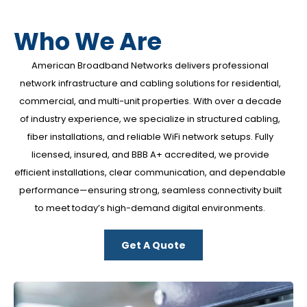
Who We Are
American Broadband Networks
delivers professional
network infrastructure and cabling solutions for residential,
commercial, and multi-unit properties. With over a decade
of industry experience, we specialize in structured cabling,
fiber installations, and reliable WiFi network setups. Fully
licensed, insured, and BBB A+ accredited, we provide
efficient installations, clear communication, and dependable
performance—ensuring strong, seamless connectivity built
to meet today’s high-demand digital environments.
Get A Quote