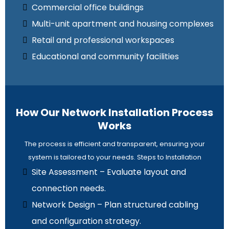
Commercial office buildings
Multi-unit apartment and housing complexes
Retail and professional workspaces
Educational and community facilities
How Our Network Installation Process
Works
The process is efficient and transparent, ensuring your
system is tailored to your needs. Steps to Installation
Site Assessment – Evaluate layout and
connection needs.
Network Design – Plan structured cabling
and configuration strategy.