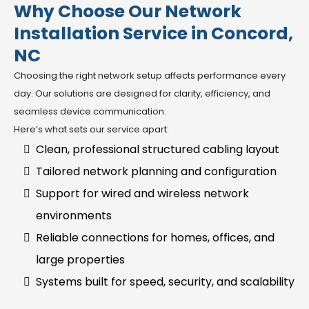
Why Choose Our Network
Installation Service in Concord,
NC
Choosing the right network setup affects performance every
day. Our solutions are designed for clarity, efficiency, and
seamless device communication.
Here’s what sets our service apart:
Clean, professional structured cabling layout
Tailored network planning and configuration
Support for wired and wireless network
environments
Reliable connections for homes, offices, and
large properties
Systems built for speed, security, and scalability