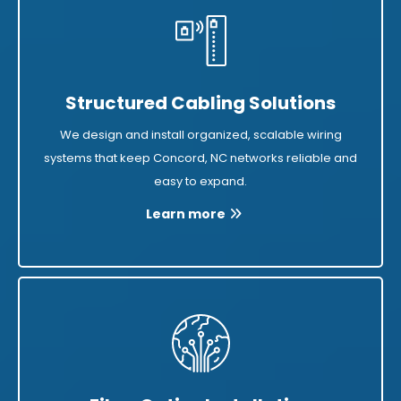
Structured Cabling Solutions
We design and install organized, scalable wiring
systems that keep Concord, NC networks reliable and
easy to expand.
Learn more