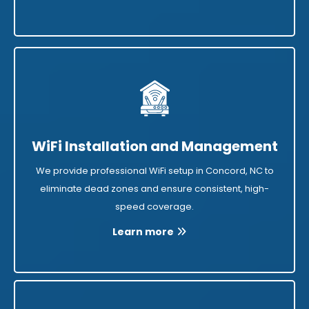
WiFi Installation and Management
We provide professional WiFi setup in Concord, NC to
eliminate dead zones and ensure consistent, high-
speed coverage.
Learn more