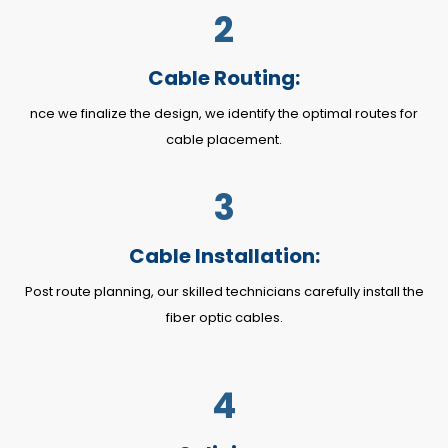
2
Cable Routing:
nce we finalize the design, we identify the optimal routes for
cable placement.
3
Cable Installation:
Post route planning, our skilled technicians carefully install the
fiber optic cables.
4