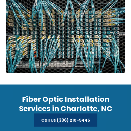
Fiber Optic Installation
Services in Charlotte, NC
Call Us (336) 210-5445