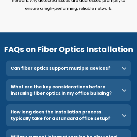
network. Any detected issues are addressed promptly to
ensure a high-performing, reliable network.
FAQs on Fiber Optics Installation
Can fiber optics support multiple devices?
What are the key considerations before
installing fiber optics in my office building?
How long does the installation process
typically take for a standard office setup?
Will my current internet service be disrupted