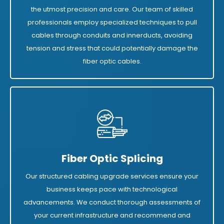
the utmost precision and care. Our team of skilled
professionals employ specialized techniques to pull
cables through conduits and innerducts, avoiding
tension and stress that could potentially damage the
fiber optic cables.
Fiber Optic Splicing
Our structured cabling upgrade services ensure your
business keeps pace with technological
advancements. We conduct thorough assessments of
your current infrastructure and recommend and