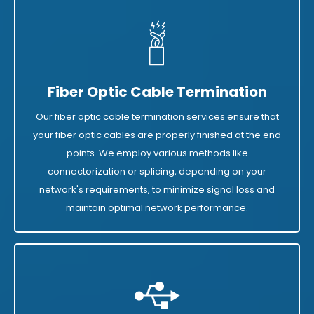
Fiber Optic Cable Termination
Our fiber optic cable termination services ensure that
your fiber optic cables are properly finished at the end
points. We employ various methods like
connectorization or splicing, depending on your
network's requirements, to minimize signal loss and
maintain optimal network performance.