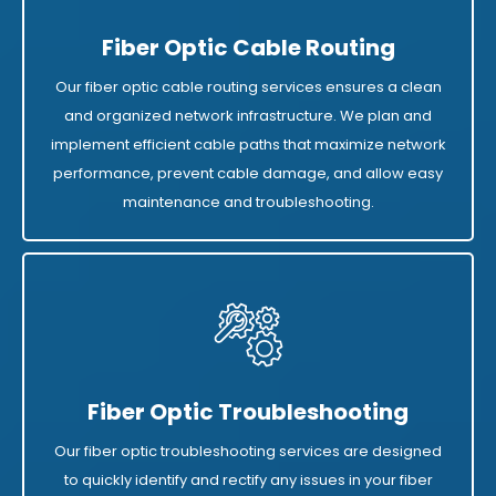
Fiber Optic Cable Routing
Our fiber optic cable routing services ensures a clean
and organized network infrastructure. We plan and
implement efficient cable paths that maximize network
performance, prevent cable damage, and allow easy
maintenance and troubleshooting.
Fiber Optic Troubleshooting
Our fiber optic troubleshooting services are designed
to quickly identify and rectify any issues in your fiber