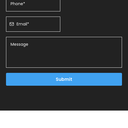
Submit