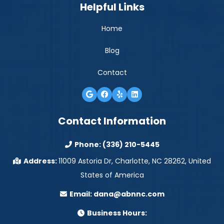
Helpful Links
Home
Blog
Contact
Contact Information
Phone:
(336) 210-5445
Address:
11009 Astoria Dr, Charlotte, NC 28262, United
States of America
Email:
dana@abnnc.com
Business Hours: