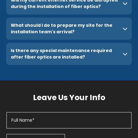
during the installation of fiber optics?
What should I do to prepare my site for the
installation team's arrival?
Is there any special maintenance required
after fiber optics are installed?
Leave Us Your Info