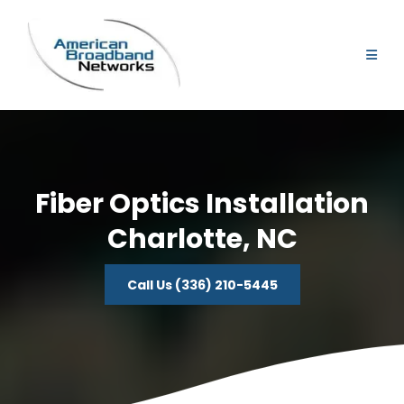
Fiber Optics Installation
Charlotte, NC
Call Us (336) 210-5445