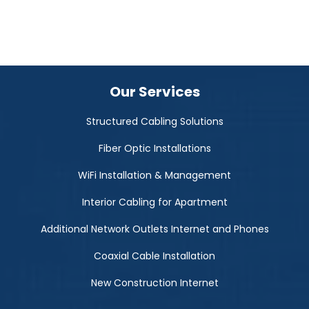
Our Services
Structured Cabling Solutions
Fiber Optic Installations
WiFi Installation & Management
Interior Cabling for Apartment
Additional Network Outlets Internet and Phones
Coaxial Cable Installation
New Construction Internet