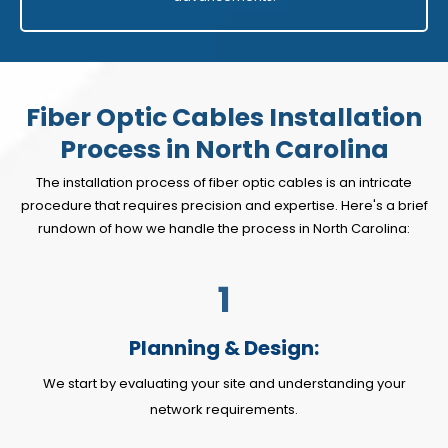
Fiber Optic Cables Installation
Process in North Carolina
The installation process of fiber optic cables is an intricate
procedure that requires precision and expertise. Here's a brief
rundown of how we handle the process in North Carolina:
1
Planning & Design:
We start by evaluating your site and understanding your
network requirements.