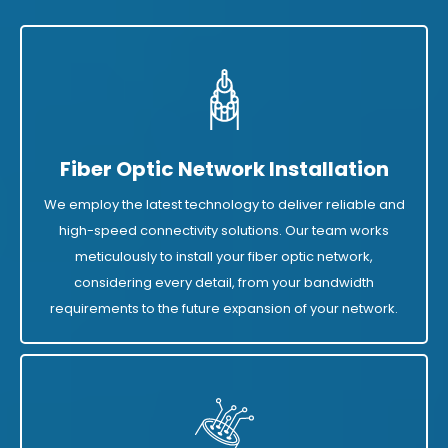
Fiber Optic Network Installation
We employ the latest technology to deliver reliable and
high-speed connectivity solutions. Our team works
meticulously to install your fiber optic network,
considering every detail, from your bandwidth
requirements to the future expansion of your network.