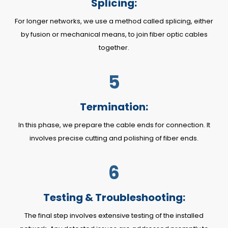
Splicing:
For longer networks, we use a method called splicing, either
by fusion or mechanical means, to join fiber optic cables
together.
5
Termination:
In this phase, we prepare the cable ends for connection. It
involves precise cutting and polishing of fiber ends.
6
Testing & Troubleshooting:
The final step involves extensive testing of the installed