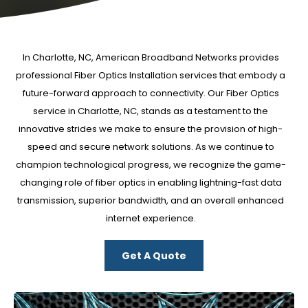
In Charlotte, NC, American Broadband Networks provides
professional Fiber Optics Installation services that embody a
future-forward approach to connectivity. Our Fiber Optics
service in Charlotte, NC, stands as a testament to the
innovative strides we make to ensure the provision of high-
speed and secure network solutions. As we continue to
champion technological progress, we recognize the game-
changing role of fiber optics in enabling lightning-fast data
transmission, superior bandwidth, and an overall enhanced
internet experience.
Get A Quote