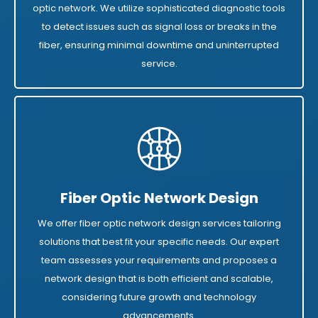
optic network. We utilize sophisticated diagnostic tools
to detect issues such as signal loss or breaks in the
fiber, ensuring minimal downtime and uninterrupted
service.
Fiber Optic Network Design
We offer fiber optic network design services tailoring
solutions that best fit your specific needs. Our expert
team assesses your requirements and proposes a
network design that is both efficient and scalable,
considering future growth and technology
advancements.