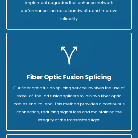
implement upgrades that enhance network
performance, increase bandwidth, and improve
reliability.
Fiber Optic Fusion Splicing
Our fiber optic fusion splicing service involves the use of
state-of-the-art fusion splicers to join two fiber optic
cables end-to-end. This method provides a continuous
connection, reducing signal loss and maintaining the
integrity of the transmitted light.