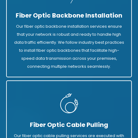
Fiber Optic Backbone Installation
Our fiber optic backbone installation services ensure
that your network is robust and ready to handle high
data traffic efficiently. We follow industry best practices
to install fiber optic backbones that facilitate high-
speed data transmission across your premises,
connecting multiple networks seamlessly.
Fiber Optic Cable Pulling
Our fiber optic cable pulling services are executed with