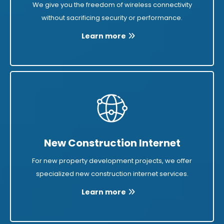
We give you the freedom of wireless connectivity
without sacrificing security or performance.
Learn more
New Construction Internet
For new property development projects, we offer
specialized new construction internet services.
Learn more