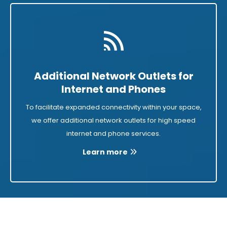
Additional Network Outlets for
Internet and Phones
To facilitate expanded connectivity within your space,
we offer additional network outlets for high speed
internet and phone services.
Learn more