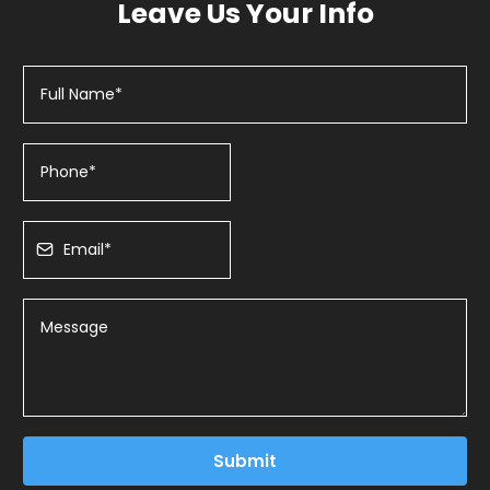
Leave Us Your Info
Submit