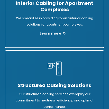
Interior Cabling for Apartment
Complexes
We specialize in providing robust interior cabling
solutions for apartment complexes.
Learn more
Structured Cabling Solutions
Our structured cabling services exemplify our
commitment to neatness, efficiency, and optimal
performance.