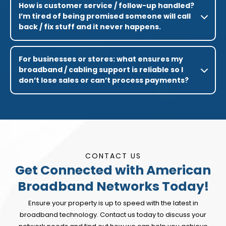
How is customer service / follow-up handled?
I’m tired of being promised someone will call
back / fix stuff and it never happens.
For businesses or stores: what ensures my
broadband / cabling support is reliable so I
don’t lose sales or can’t process payments?
CONTACT US
Get Connected with American
Broadband Networks Today!
Ensure your property is up to speed with the latest in
broadband technology. Contact us today to discuss your