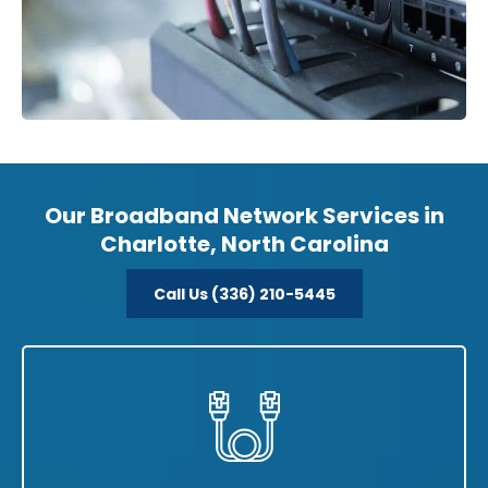
Our Broadband Network Services in
Charlotte, North Carolina
Call Us (336) 210-5445