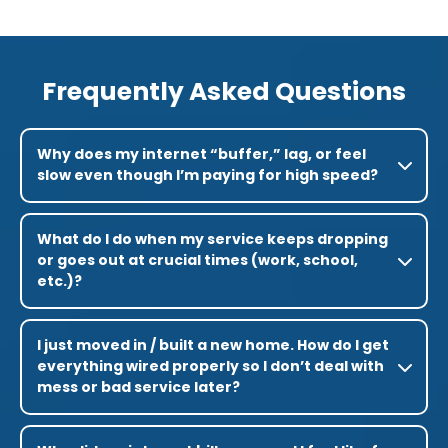
Frequently Asked Questions
Why does my internet “buffer,” lag, or feel
slow even though I’m paying for high speed?
What do I do when my service keeps dropping
or goes out at crucial times (work, school,
etc.)?
I just moved in / built a new home. How do I get
everything wired properly so I don’t deal with
mess or bad service later?