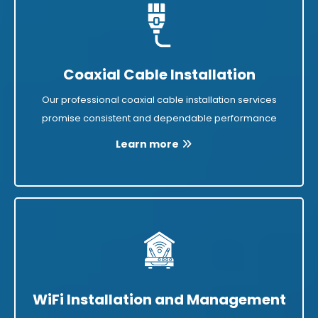
Coaxial Cable Installation
Our professional coaxial cable installation services
promise consistent and dependable performance
Learn more
WiFi Installation and Management