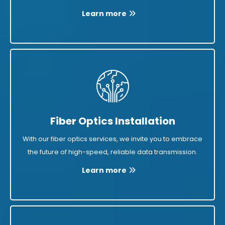
Learn more
Fiber Optics Installation
With our fiber optics services, we invite you to embrace
the future of high-speed, reliable data transmission.
Learn more