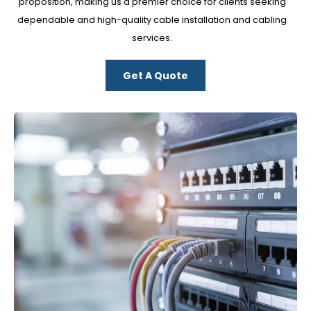
proposition, making us a premier choice for clients seeking
dependable and high-quality cable installation and cabling
services.
Get A Quote