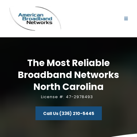
The Most Reliable
Broadband Networks
North Carolina
License #: 47-2978493
Call Us (336) 210-5445