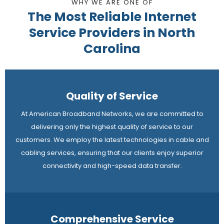
WHY WE ARE ONE OF
The Most Reliable Internet
Service Providers in North
Carolina
Quality of Service
At American Broadband Networks, we are committed to
delivering only the highest quality of service to our
customers. We employ the latest technologies in cable and
cabling services, ensuring that our clients enjoy superior
connectivity and high-speed data transfer.
Comprehensive Service