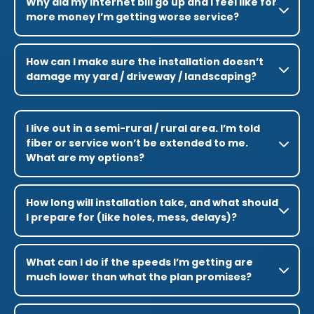
Why did my internet bill go up and I feel like for
more money I’m getting worse service?
How can I make sure the installation doesn’t
damage my yard / driveway / landscaping?
I live out in a semi-rural / rural area. I’m told
fiber or service won’t be extended to me.
What are my options?
How long will installation take, and what should
I prepare for (like holes, mess, delays)?
What can I do if the speeds I’m getting are
much lower than what the plan promises?