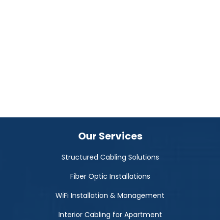
Our Services
Structured Cabling Solutions
Fiber Optic Installations
WiFi Installation & Management
Interior Cabling for Apartment