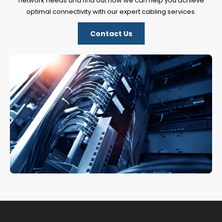
network needs and find out how we can help you achieve
optimal connectivity with our expert cabling services.
Contact Us