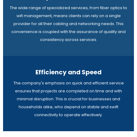
The wide range of specialized services, from fiber optics to
wifi management, means clients can rely on a single
provider for all their cabling and networking needs. This
convenience is coupled with the assurance of quality and
consistency across services.
Efficiency and Speed
The company's emphasis on quick and efficient service
ensures that projects are completed on time and with
minimal disruption. This is crucial for businesses and
households alike, who depend on stable and swift
connectivity to operate effectively.