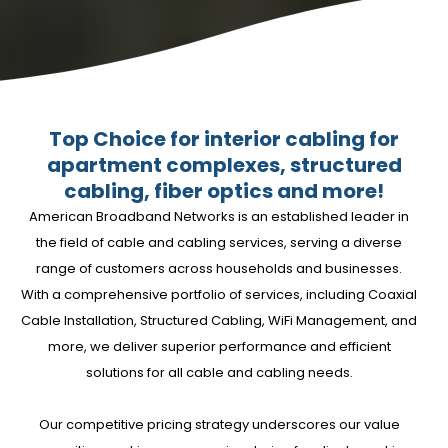
Top Choice for interior cabling for
apartment complexes, structured
cabling, fiber optics and more!
American Broadband Networks is an established leader in
the field of cable and cabling services, serving a diverse
range of customers across households and businesses.
With a comprehensive portfolio of services, including Coaxial
Cable Installation, Structured Cabling, WiFi Management, and
more, we deliver superior performance and efficient
solutions for all cable and cabling needs.
Our competitive pricing strategy underscores our value