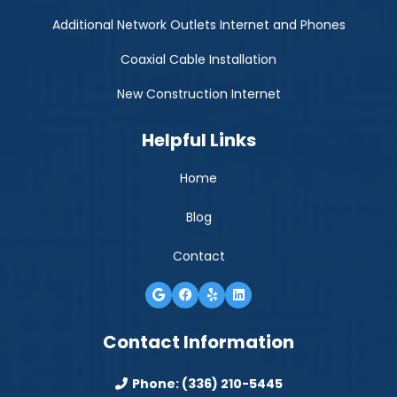
Additional Network Outlets Internet and Phones
Coaxial Cable Installation
New Construction Internet
Helpful Links
Home
Blog
Contact
Contact Information
Phone:
(336) 210-5445