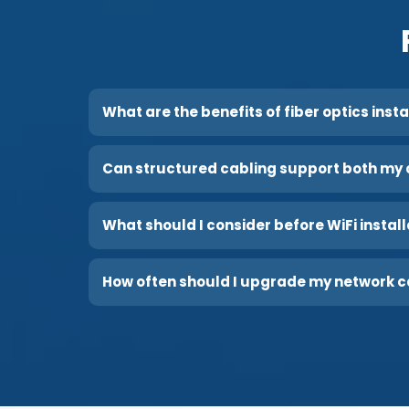
What are the benefits of fiber optics inst
Can structured cabling support both my 
What should I consider before WiFi instal
How often should I upgrade my network c