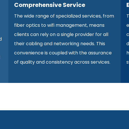
Comprehensive Service
The wide range of specialized services, from
T
fiber optics to wifi management, means
e
clients can rely on a single provider for all
c
d
their cabling and networking needs. This
d
convenience is coupled with the assurance
h
d
of quality and consistency across services.
s