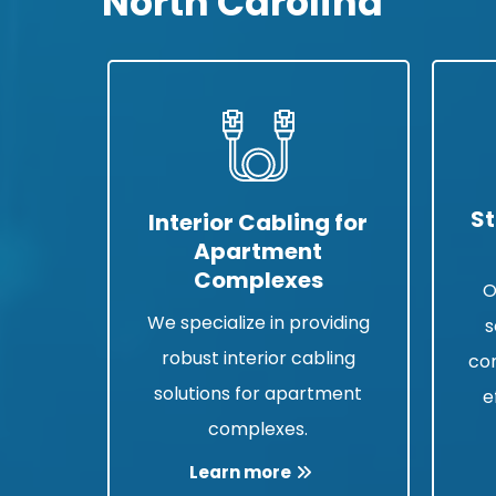
North Carolina
St
Interior Cabling for
Apartment
Complexes
O
We specialize in providing
s
robust interior cabling
co
solutions for apartment
e
complexes.
Learn more