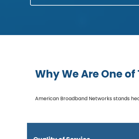
Why We Are One of T
American Broadband Networks stands head a