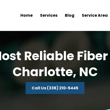
Home
Services
Blog
Service Area
ost Reliable Fiber
Charlotte, NC
Call Us (336) 210-5445