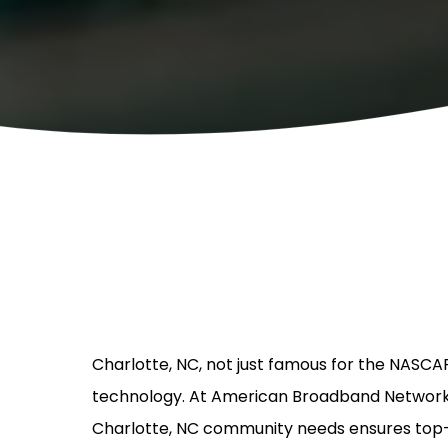
Charlotte, NC, not just famous for the NASCAR
technology. At American Broadband Networks, o
Charlotte, NC community needs ensures top-t