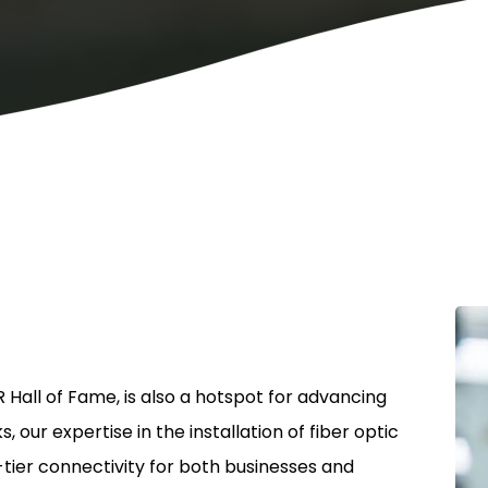
 Hall of Fame, is also a hotspot for advancing
ur expertise in the installation of fiber optic
ier connectivity for both businesses and