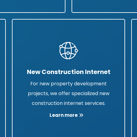
New Construction Internet
For new property development
projects, we offer specialized new
construction internet services.
Learn more