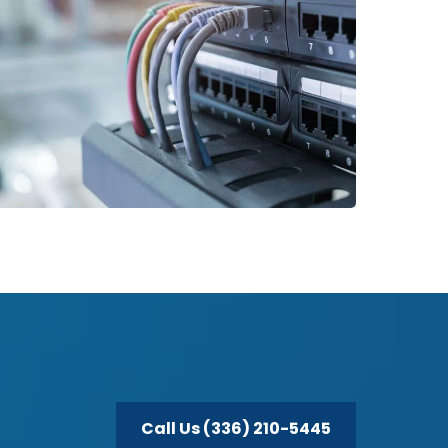
Call Us (336) 210-5445