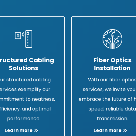
ructured Cabling
Fiber Optics
Solutions
Installation
ur structured cabling
With our fiber optic
ervices exemplify our
services, we invite you
mmitment to neatness,
embrace the future of 
fficiency, and optimal
speed, reliable dat
performance.
transmission.
Learn more
Learn more