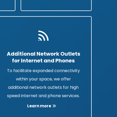
Additional Network Outlets
for Internet and Phones
To facilitate expanded connectivity
within your space, we offer
additional network outlets for high
speed internet and phone services.
Learn more