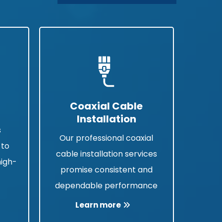
Coaxial Cable
Installation
s
Our professional coaxial
 to
cable installation services
high-
promise consistent and
a
dependable performance
Learn more