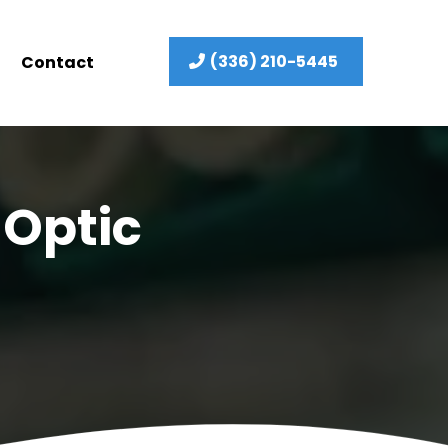
(336) 210-5445
Contact
 Optic