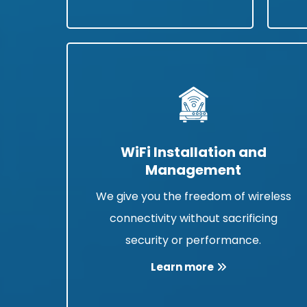
WiFi Installation and
Management
We give you the freedom of wireless
connectivity without sacrificing
security or performance.
Learn more