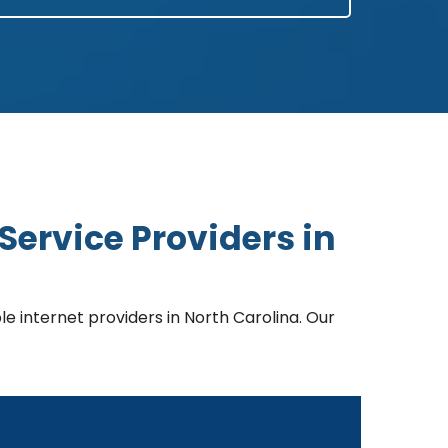
Service Providers in
 internet providers in North Carolina. Our