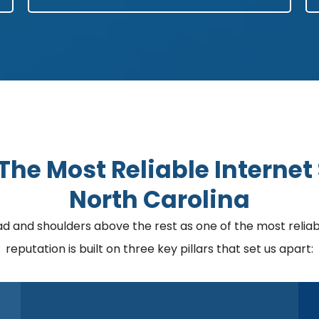
he Most Reliable Internet 
North Carolina
nd shoulders above the rest as one of the most reliable
reputation is built on three key pillars that set us apart: