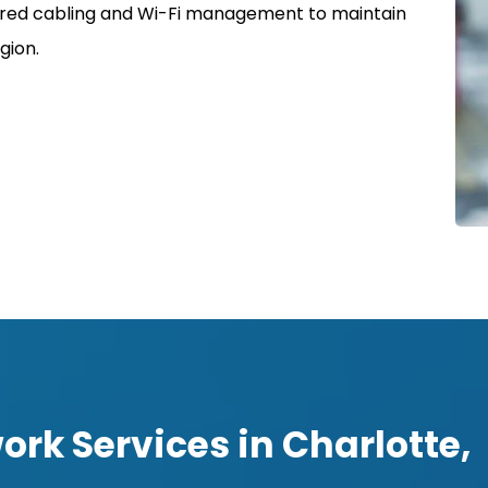
uctured cabling and Wi-Fi management to maintain
gion.
rk Services in Charlotte,