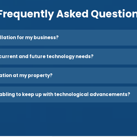
Frequently Asked Questio
allation for my business?
current and future technology needs?
lation at my property?
abling to keep up with technological advancements?