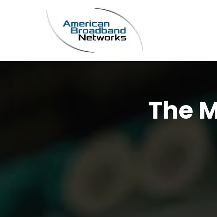
The M