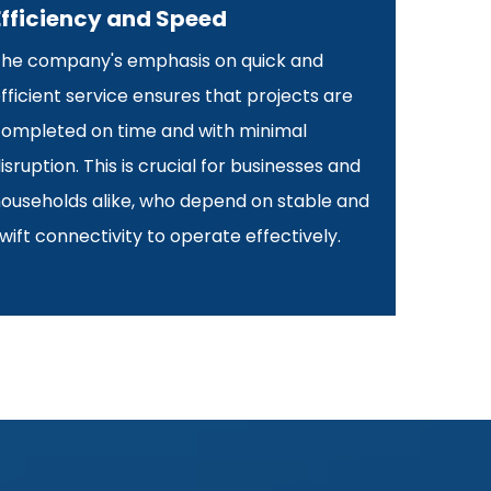
Efficiency and Speed
he company's emphasis on quick and
fficient service ensures that projects are
ompleted on time and with minimal
isruption. This is crucial for businesses and
ouseholds alike, who depend on stable and
wift connectivity to operate effectively.