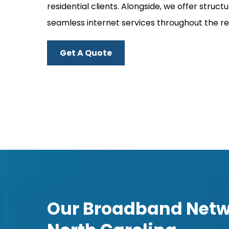
residential clients. Alongside, we offer str
seamless internet services throughout the re
Get A Quote
Our Broadband Netwo