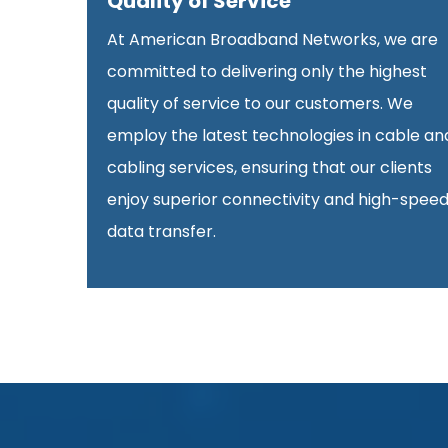
Quality of Service
At American Broadband Networks, we are
committed to delivering only the highest
quality of service to our customers. We
employ the latest technologies in cable an
cabling services, ensuring that our clients
enjoy superior connectivity and high-spee
data transfer.